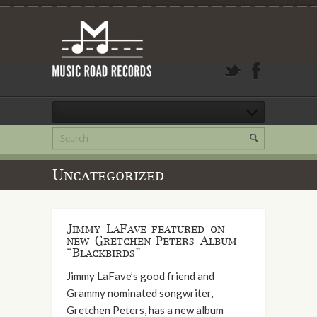
Uncategorized
Jimmy LaFave featured on
new Gretchen Peters Album
“Blackbirds”
Jimmy LaFave’s good friend and
Grammy nominated songwriter,
Gretchen Peters, has a new album