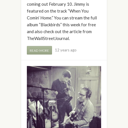
coming out February 10. Jimmy is
featured on the track “When You
Comin’ Home.” You can stream the full
album “Blackbirds” this week for free
and also check out the article from
TheWallStreetJournal.
12 years ago
READ MORE