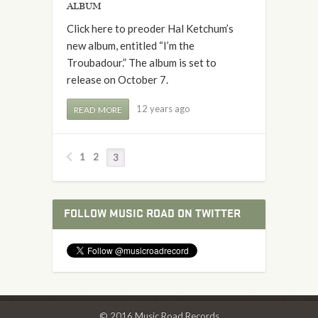
album
Click here to preoder Hal Ketchum’s
new album, entitled “I’m the
Troubadour.” The album is set to
release on October 7.
12 years ago
READ MORE
1
2
3
FOLLOW MUSIC ROAD ON TWITTER
© 2016 Music Road Records