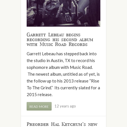
Garrett Lebeau begins
recording his second album
with Music Road Records
Garrett Lebeau has stepped back into
the studio in Austin, TX to record his
sophomore album with Music Road.
The newest album, untitled as of yet, is
the follow up to his 2013 release “Rise
To The Grind.” Its currently slated for a
2015 release.
12 years ago
READ MORE
Preorder Hal Ketchum’s new