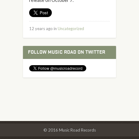
release on October 7.
12 years ago in
Uncategorized
FOLLOW MUSIC ROAD ON TWITTER
© 2016 Music Road Records