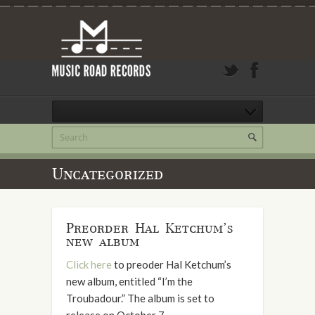
Uncategorized
Preorder Hal Ketchum’s
new album
Click here
to preoder Hal Ketchum’s
new album, entitled “I’m the
Troubadour.” The album is set to