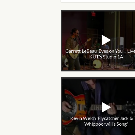
Garrett LeBeau 'Eyes on You' .. Liv
KUT's Studio 1A
Kevin Welch 'Flycatcher Jack &
Whippoorwill's Song'