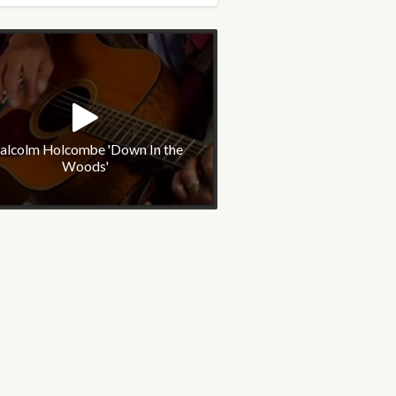
alcolm Holcombe 'Down In the
Woods'