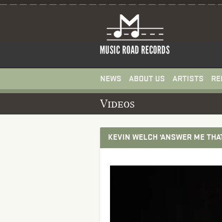
NEWS
ABOUT US
ARTISTS
RE
Videos
KEVIN WELCH ‘ANSWER ME THA