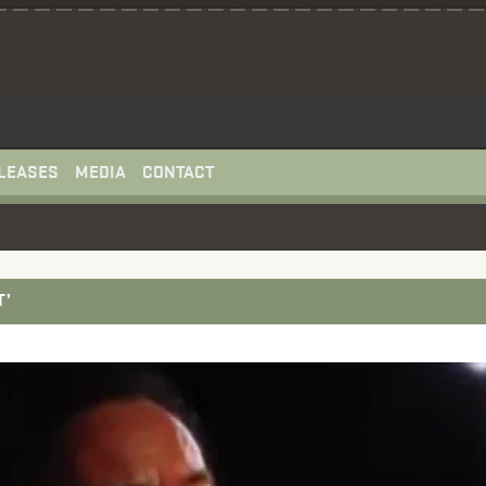
LEASES
MEDIA
CONTACT
T’