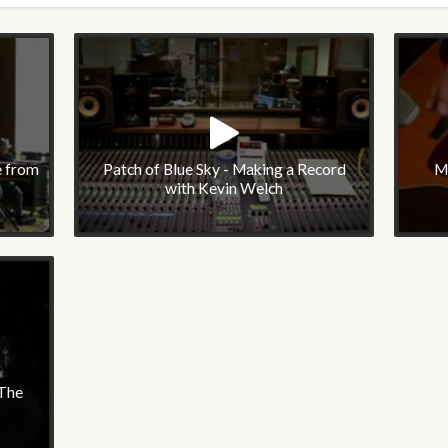
e from
Patch of Blue Sky - Making a Record
M
with Kevin Welch
 The