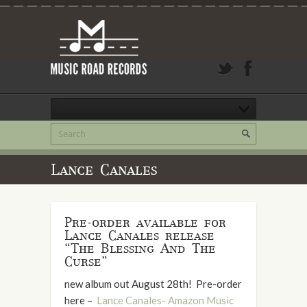
Lance Canales
Pre-order available for
Lance Canales release
“The Blessing And The
Curse”
new album out August 28th! Pre-order
here –
Lance Canales- Amazon Music