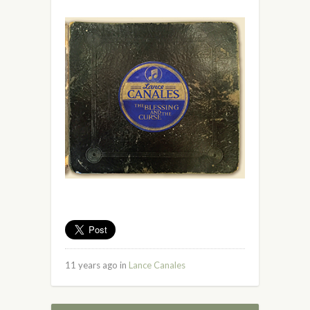
11 years ago in
Lance Canales