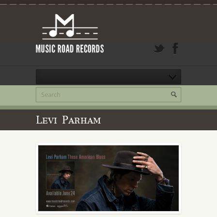
Levi Parham