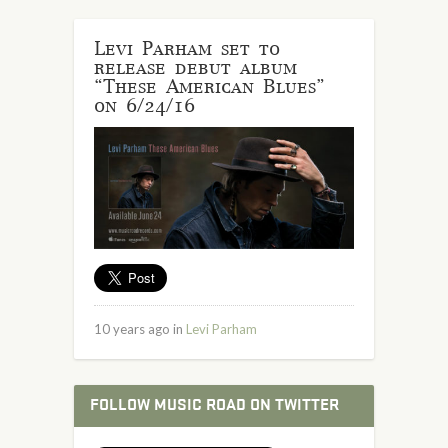
Levi Parham set to
release debut album
“These American Blues”
on 6/24/16
10 years ago in
Levi Parham
FOLLOW MUSIC ROAD ON TWITTER