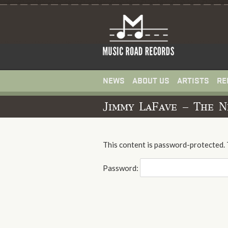
NEWS
ABOUT US
ARTISTS
RE
Jimmy LaFave – The N
This content is password-protected. 
Password: