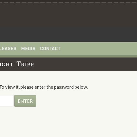
LEASES
MEDIA
CONTACT
ight Tribe
To view it, please enter the password below.