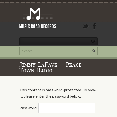
Jimmy LaFave – Peace
Town Radio
This content is password-protected. To view
it, please enter the password below.
Password: