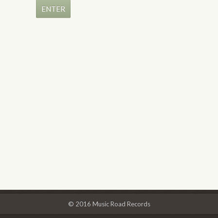
© 2016 Music Road Records