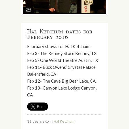
Hal Ketchum dates for
February 2016
February shows for Hal Ketchum-
Feb 3- The Kenney Store Kenney, TX
Feb 5- One World Theatre Austin, TX
Feb 11- Buck Owens’ Crystal Palace
Bakersfield, CA
Feb 12- The Cave Big Bear Lake, CA
Feb 13- Canyon Lake Lodge Canyon,
CA
11 years ago in
Hal Ketchum