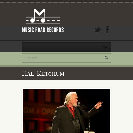
Hal Ketchum