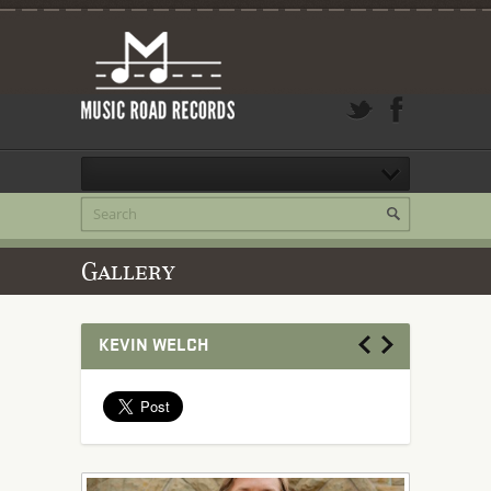
Gallery
KEVIN WELCH